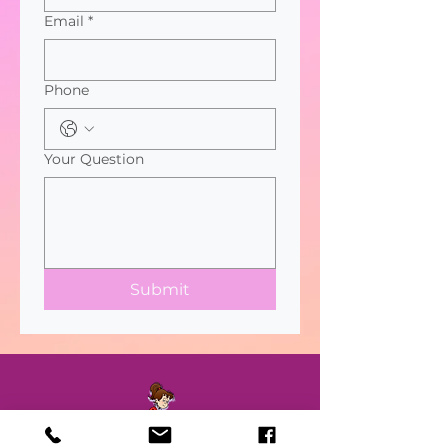
Email
*
Phone
Your Question
Submit