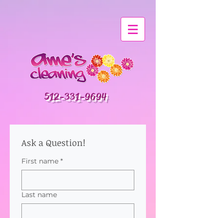
512-331-9694
Ask a Question!
First name
*
Last name