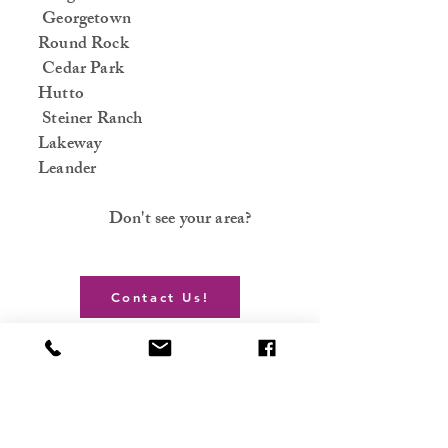
Georgetown
Round Rock
Cedar Park
Hutto
Steiner Ranch
Lakeway
Leander
Don't see your area?
Contact Us!