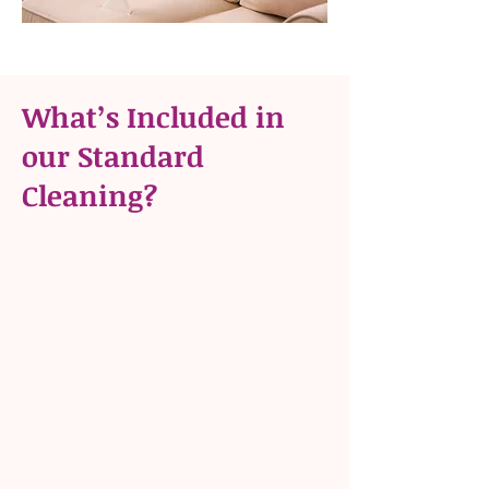
What’s Included in
our Standard
Cleaning?