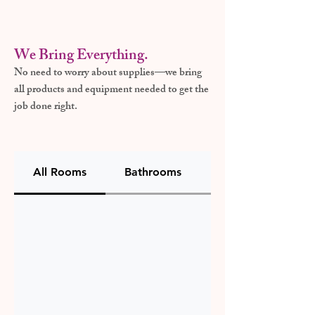
We Bring Everything.
No need to worry about supplies—we bring
all products and equipment needed to get the
job done right.
All Rooms
Bathrooms
Kitchen