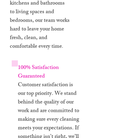
kitchens and bathrooms
to living spaces and
bedrooms, our team works
hard to leave your home
fresh, clean, and
comfortable every time
.
100% Satisfaction
Guaranteed
Customer satisfaction is
our top priority. We stand
behind the quality of our
work and are committed to
making sure every cleaning
meets your expectations. If
something isn’t right, we’ll