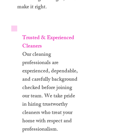
make it right.
Trusted & Experienced
Cleaners
Our cleaning
professionals are
experienced, dependable,
and carefully background
checked before joining
our team. We take pride
in hiring trustworthy
cleaners who treat your
home with respect and
professionalism.