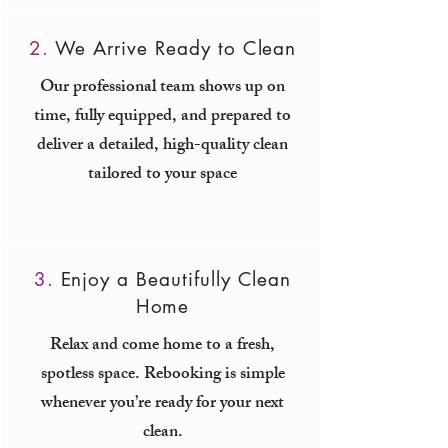
2.
We Arrive Ready to Clean
Our professional team shows up on
time, fully equipped, and prepared to
deliver a detailed, high-quality clean
tailored to your space
3.
Enjoy a Beautifully Clean
Home
Relax and come home to a fresh,
spotless space. Rebooking is simple
whenever you’re ready for your next
clean.