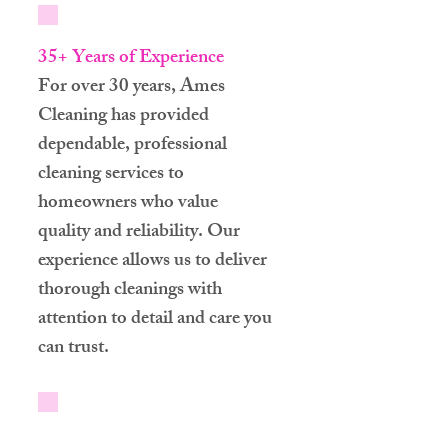
35+ Years of Experience
For over 30 years, Ames
Cleaning has provided
dependable, professional
cleaning services to
homeowners who value
quality and reliability. Our
experience allows us to deliver
thorough cleanings with
attention to detail and care you
can trust.