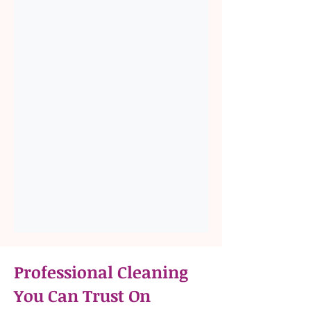
Professional Cleaning
You Can Trust On