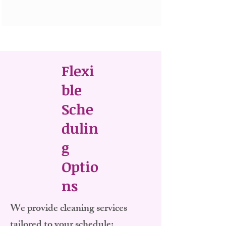
Flexi
ble
Sche
dulin
g
Optio
ns
​We provide cleaning services
tailored to your schedule: