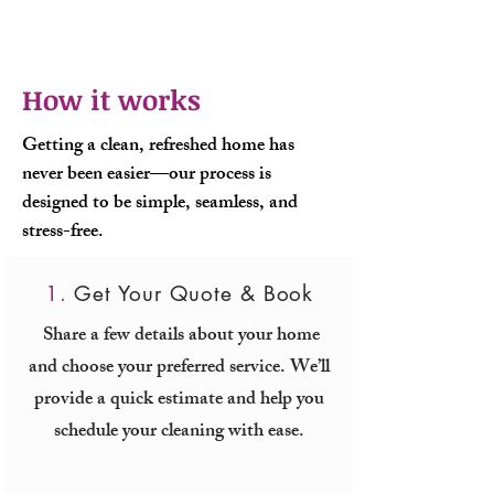
How it works
Getting a clean, refreshed home has
never been easier—our process is
designed to be simple, seamless, and
stress-free.
1.
Get Your Quote & Book
Share a few details about your home
and choose your preferred service. We’ll
provide a quick estimate and help you
schedule your cleaning with ease.