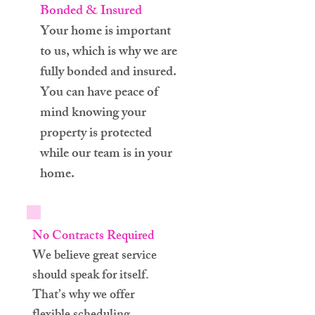
Bonded & Insured
Your home is important
to us, which is why we are
fully bonded and insured.
You can have peace of
mind knowing your
property is protected
while our team is in your
home.
No Contracts Required
We believe great service
should speak for itself.
That’s why we offer