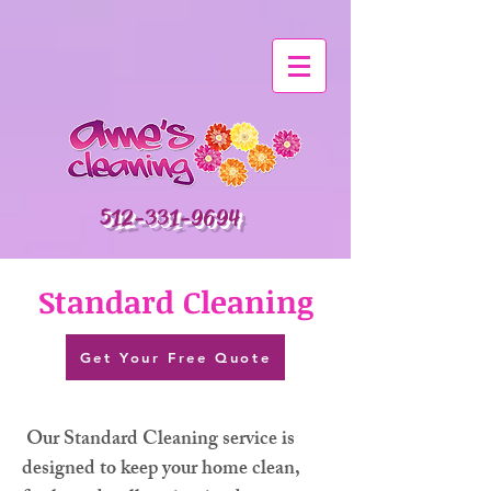
512-331-9694
Standard Cleaning
Get Your Free Quote
Our Standard Cleaning service is
designed to keep your home clean,