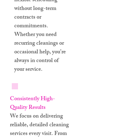
flexible scheduling
without long-term
contracts or
commitments.
Whether you need
recurring cleanings or
occasional help, you’re
always in control of
your service.
Consistently High-
Quality Results
We focus on delivering
reliable, detailed cleaning
services every visit. From