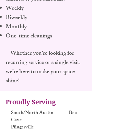
Weekly
Biweekly
Monthly
One-time cleanings
Whether you’re looking for
recurring service or a single visit,
we’re here to make your space
shine!
Proudly Serving
South/North Austin Bee
Cave
Pflugerville