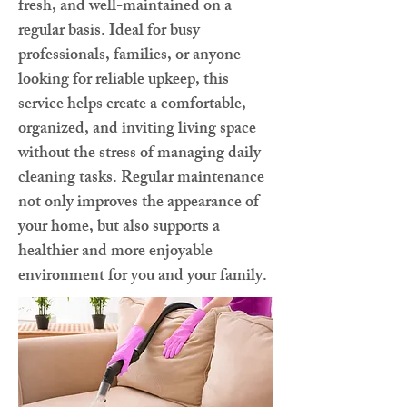
fresh, and well-maintained on a
regular basis. Ideal for busy
professionals, families, or anyone
looking for reliable upkeep, this
service helps create a comfortable,
organized, and inviting living space
without the stress of managing daily
cleaning tasks. Regular maintenance
not only improves the appearance of
your home, but also supports a
healthier and more enjoyable
environment for you and your family.