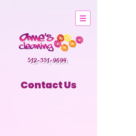
512-331-9694
Contact Us