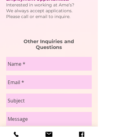
Interested in working at Ame’s?
We always accept applications.
Please call or email to inquire.
Other Inquiries and
Questions
send