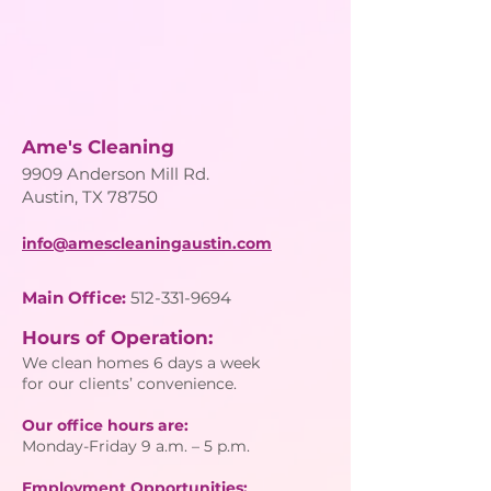
Ame's Cleaning
9909 Anderson Mill Rd.
Austin, TX 78750
info@amescleaningaustin.com
Main Office:
512-331-9694
Hours of Operation:
We clean homes 6 days a week
for our clients’ convenience.
Our office hours are:
Monday-Friday 9 a.m. – 5 p.m.
Employment Opportunities: