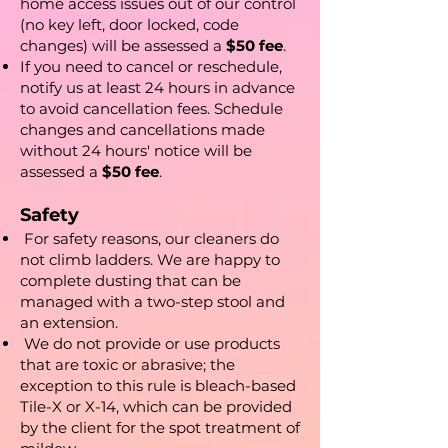
home access issues out of our control
(no key left, door locked, code
changes) will be assessed a
$50 fee
.
If you need to cancel or reschedule,
notify us at least 24 hours in advance
to avoid cancellation fees. Schedule
changes and cancellations made
without 24 hours' notice will be
assessed a
$50 fee
.
Safety
For safety reasons, our cleaners do
not climb ladders. We are happy to
complete dusting that can be
managed with a two-step stool and
an extension.​
We do not provide or use products
that are toxic or abrasive; the
exception to this rule is bleach-based
Tile-X or X-14, which can be provided
by the client for the spot treatment of