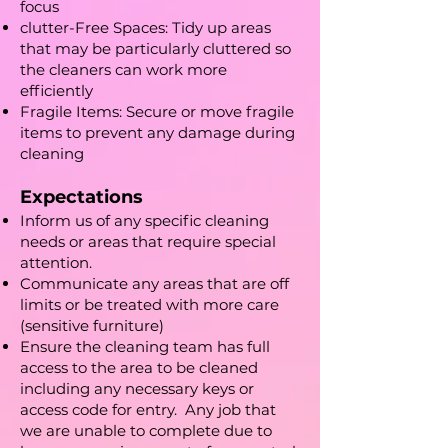
focus
clutter-Free Spaces: Tidy up areas
that may be particularly cluttered so
the cleaners can work more
efficiently
Fragile Items: Secure or move fragile
items to prevent any damage during
cleaning
Expectations
Inform us of any specific cleaning
needs or areas that require special
attention.
Communicate any areas that are off
limits or be treated with more care
(sensitive furniture)
Ensure the cleaning team has full
access to the area to be cleaned
including any necessary keys or
access code for entry. Any job that
we are unable to complete due to