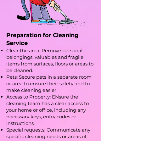
Preparation for Cleaning
Service
Clear the area: Remove personal
belongings, valuables and fragile
items from surfaces, floors or areas to
be cleaned.
Pets: Secure pets in a separate room
or area to ensure their safety and to
make cleaning easier.
Access to Property: ENsure the
cleaning team has a clear access to
your home or office, including any
necessary keys, entry codes or
instructions.
Special requests: Communicate any
specific cleaning needs or areas of