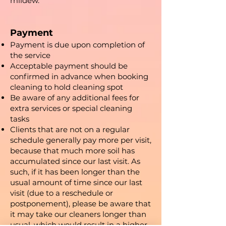
mildew.
Payment
Payment is due upon completion of
the service
Acceptable payment should be
confirmed in advance when booking
cleaning to hold cleaning spot
Be aware of any additional fees for
extra services or special cleaning
tasks
Clients that are not on a regular
schedule generally pay more per visit,
because that much more soil has
accumulated since our last visit. As
such, if it has been longer than the
usual amount of time since our last
visit (due to a reschedule or
postponement), please be aware that
it may take our cleaners longer than
usual, which would result in a higher