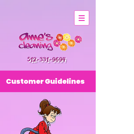
512-331-9694
Customer Guidelines