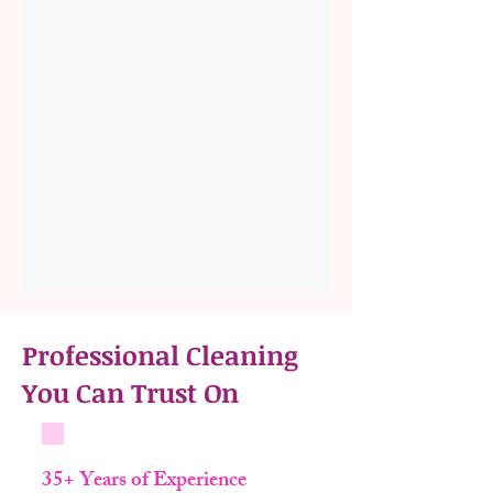
Professional Cleaning
You Can Trust On
35+ Years of Experience