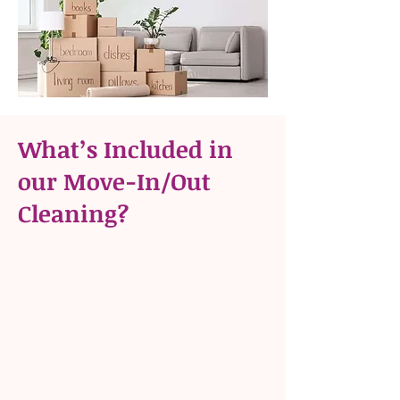
What’s Included in
our Move-In/Out
Cleaning?