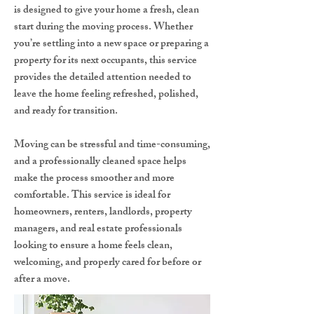
is designed to give your home a fresh, clean
start during the moving process. Whether
you’re settling into a new space or preparing a
property for its next occupants, this service
provides the detailed attention needed to
leave the home feeling refreshed, polished,
and ready for transition.
Moving can be stressful and time-consuming,
and a professionally cleaned space helps
make the process smoother and more
comfortable. This service is ideal for
homeowners, renters, landlords, property
managers, and real estate professionals
looking to ensure a home feels clean,
welcoming, and properly cared for before or
after a move.