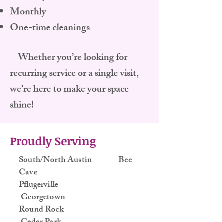
Monthly
One-time cleanings
Whether you’re looking for
recurring service or a single visit,
we’re here to make your space
shine!
Proudly Serving
South/North Austin Bee
Cave
Pflugerville
Georgetown
Round Rock