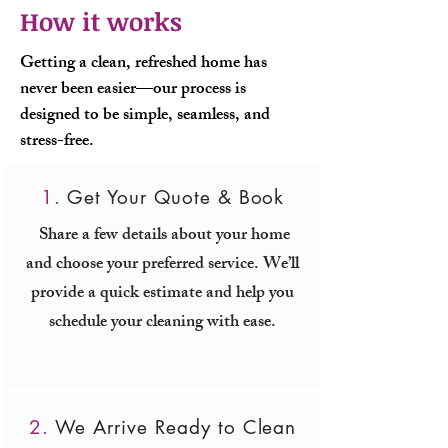
How it works
Getting a clean, refreshed home has
never been easier—our process is
designed to be simple, seamless, and
stress-free.
1.
Get Your Quote & Book
Share a few details about your home
and choose your preferred service. We’ll
provide a quick estimate and help you
schedule your cleaning with ease.
2.
We Arrive Ready to Clean