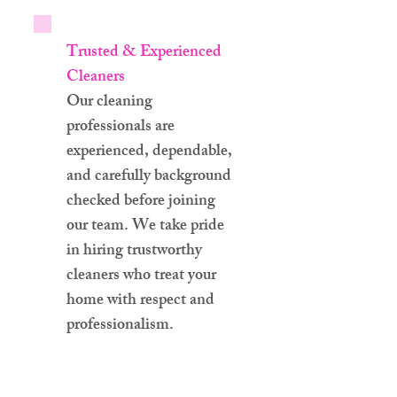
Trusted & Experienced
Cleaners
Our cleaning
professionals are
experienced, dependable,
and carefully background
checked before joining
our team. We take pride
in hiring trustworthy
cleaners who treat your
home with respect and
professionalism.