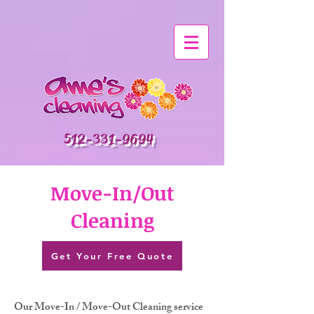
512-331-9694
Move-In/Out
Cleaning
Get Your Free Quote
Our Move-In / Move-Out Cleaning service