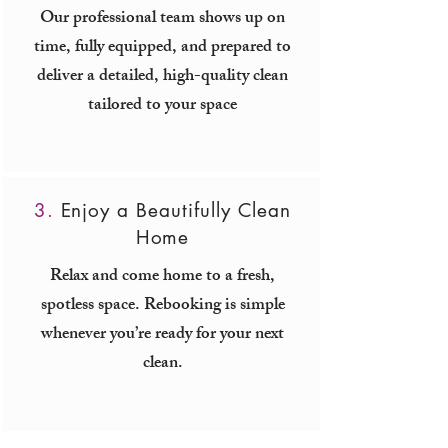
Our professional team shows up on
time, fully equipped, and prepared to
deliver a detailed, high-quality clean
tailored to your space
3.
Enjoy a Beautifully Clean
Home
Relax and come home to a fresh,
spotless space. Rebooking is simple
whenever you’re ready for your next
clean.