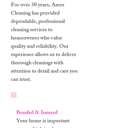
For over 30 years, Ames
Cleaning has provided
dependable, professional
cleaning services to
homeowners who value
quality and reliability. Our
experience allows us to deliver
thorough cleanings with
attention to detail and care you
can trust.
Bonded & Insured
Your home is important