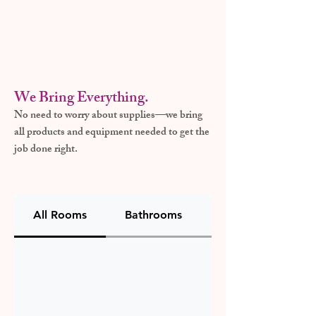
We Bring Everything.
No need to worry about supplies—we bring
all products and equipment needed to get the
job done right.
All Rooms
Bathrooms
Kitchen