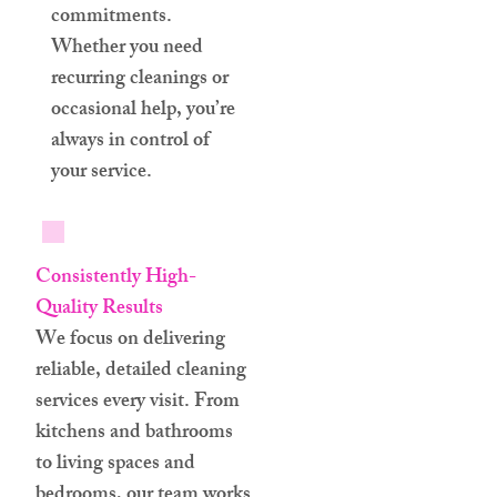
commitments.
Whether you need
recurring cleanings or
occasional help, you’re
always in control of
your service.
Consistently High-
Quality Results
We focus on delivering
reliable, detailed cleaning
services every visit. From
kitchens and bathrooms
to living spaces and
bedrooms, our team works