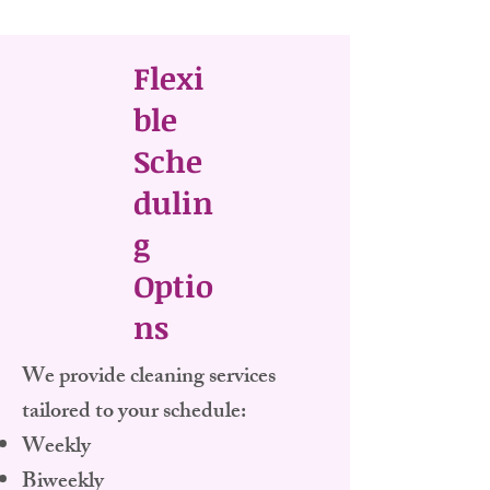
Flexi
ble
Sche
dulin
g
Optio
ns
​We provide cleaning services
tailored to your schedule:
Weekly
Biweekly