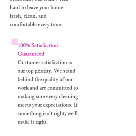
hard to leave your home
fresh, clean, and
comfortable every time
.
100% Satisfaction
Guaranteed
Customer satisfaction is
our top priority. We stand
behind the quality of our
work and are committed to
making sure every cleaning
meets your expectations. If
something isn’t right, we’ll
make it right.