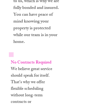
to us, which is why we are
fully bonded and insured.
You can have peace of
mind knowing your
property is protected
while our team is in your
home.
No Contracts Required
We believe great service
should speak for itself.
That’s why we offer
flexible scheduling
without long-term
contracts or