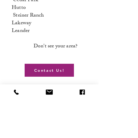
Cedar Park
Hutto
Steiner Ranch
Lakeway
Leander
Don't see your area?
Contact Us!